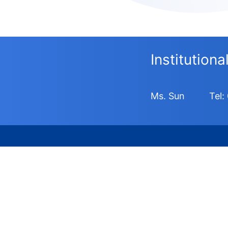
Institution
Ms. Sun
Tel: