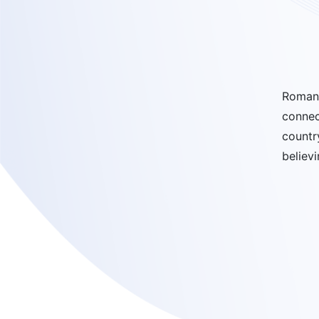
Romano
connec
countr
believ