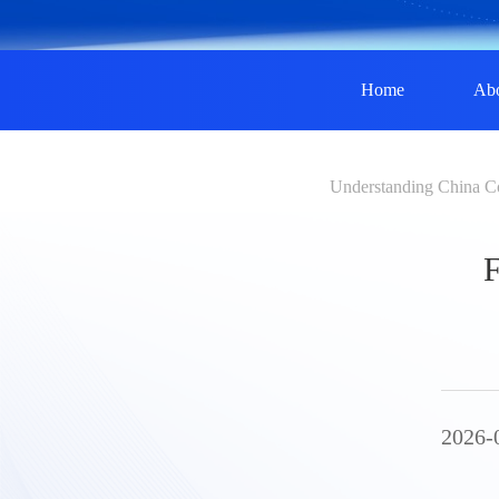
Home
Ab
Understanding China C
F
2026-