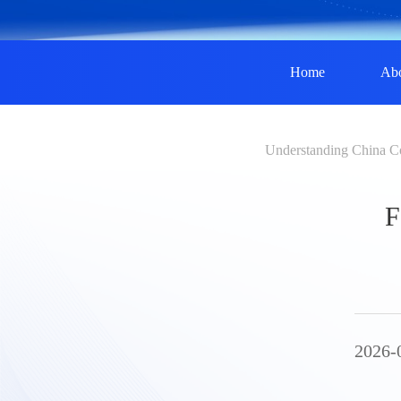
Home
Ab
Understanding China C
F
2026-