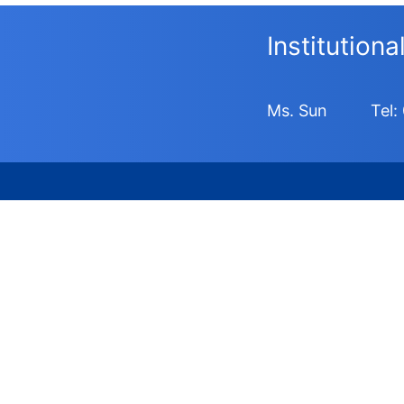
Institution
Ms. Sun
Tel: