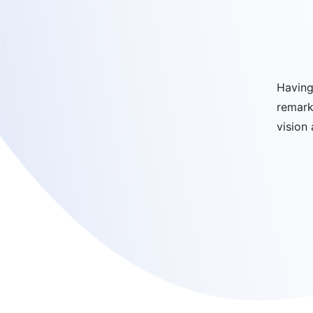
Having
remark
vision