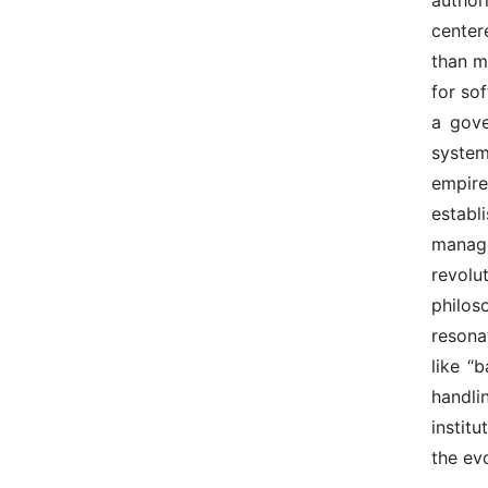
center
than m
for so
a gove
system
empire
establ
manage
revolu
philos
resona
like “
handli
instit
the evo