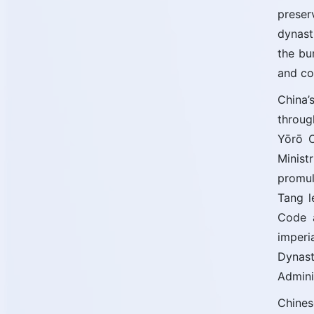
preser
dynast
the bu
and co
China’
throug
Yōrō C
Minist
promul
Tang l
Code a
imperi
Dynas
Admini
Chines