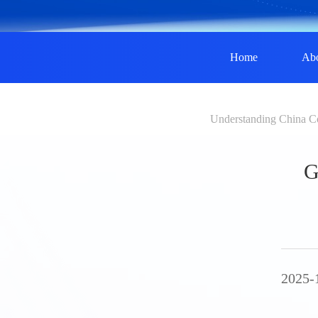
Home
Ab
Understanding China C
G
2025-