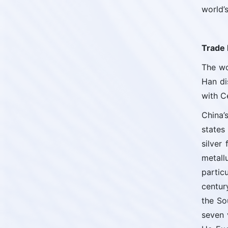
world’s
Trade 
The wo
Han di
with C
China’
states
silver
metall
partic
centur
the So
seven 