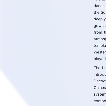
dances
the So
deeply
gowns 
from t
atmosp
templa
Wester
played
The fi
introd
Decoct
Chines
system
compon