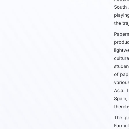
South 
playin
the tra
Paperm
produc
lightw
cultur
studen
of pap
variou
Asia. T
Spain,
thereb
The pr
Formul