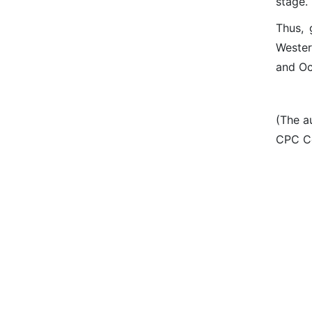
stage.
Thus, 
Wester
and Oc
(The a
CPC Ce