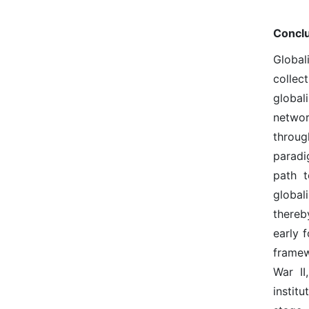
Concl
Global
collec
global
networ
throug
paradi
path t
global
thereb
early 
framew
War II
instit