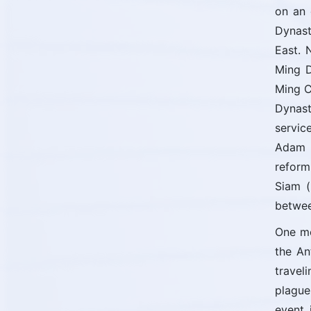
on an 
Dynast
East. 
Ming D
Ming C
Dynast
servic
Adam S
reform
Siam (
betwee
One mo
the An
travel
plague
event 