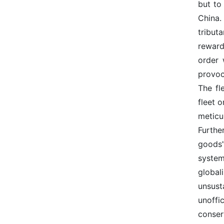
but to
China.
tribut
rewards
order 
provoc
The fl
fleet 
meticu
Furthe
goods”
system
global
unsust
unoffi
conser