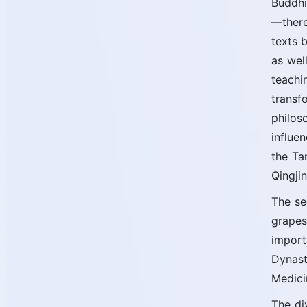
Buddhi
—there
texts 
as wel
teachi
transf
philos
influe
the Ta
Qingji
The se
grapes
import
Dynast
Medici
The di