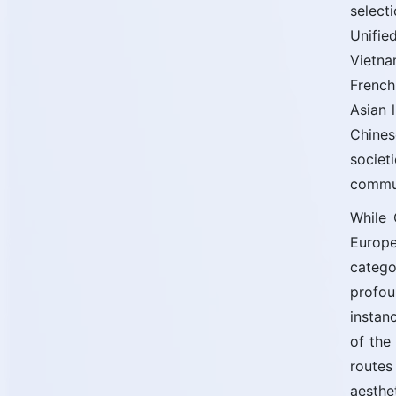
select
Unifie
Vietna
French
Asian 
Chines
societ
commun
While 
Europe
catego
profou
instan
of the
routes
aesthe