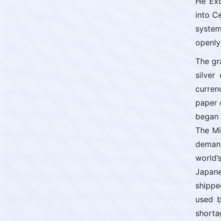
He Exc
into C
system
openly
The gr
silver
curren
paper 
began 
The Mi
demand
world’
Japane
shippe
used b
shorta