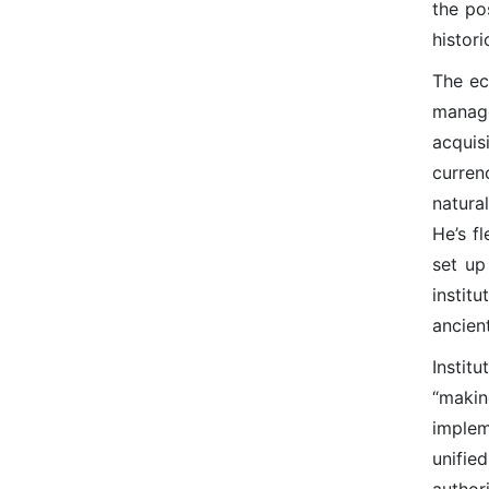
the po
histor
The ec
manage
acquis
curren
natura
He’s f
set up
instit
ancien
Instit
“maki
implem
unifie
author