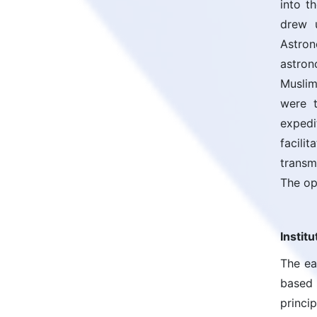
into t
drew u
Astron
astron
Muslim
were t
expedi
facili
transm
The op
Instit
The ea
based 
princi