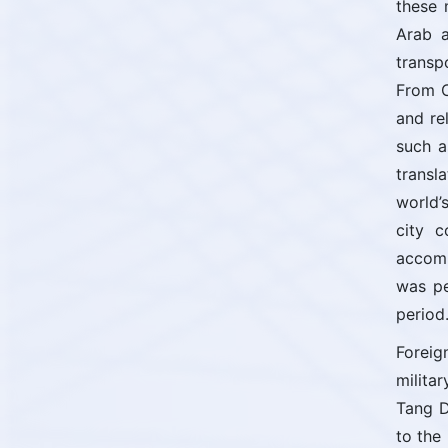
these 
Arab a
transp
From C
and re
such a
transl
world’
city c
accomm
was pe
period
Foreig
milita
Tang D
to the