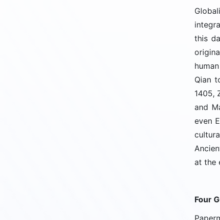
Global
integr
this d
origin
human 
Qian t
1405, 
and Ma
even E
cultur
Ancien
at the
Four G
Paperm