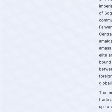
imperi
of Sog
commun
Fanyan
Centra
amalga
amass 
elite 
bound 
betwee
foreig
globali
The mo
trade 
up to 