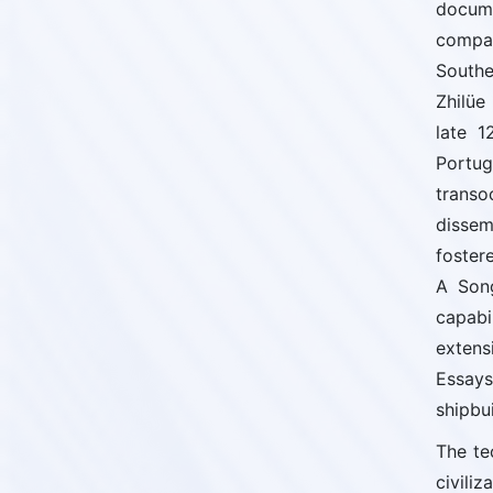
docume
compas
Southe
Zhilüe
late 1
Portu
transo
dissem
foster
A Song
capabi
extens
Essays
shipbui
The te
civili