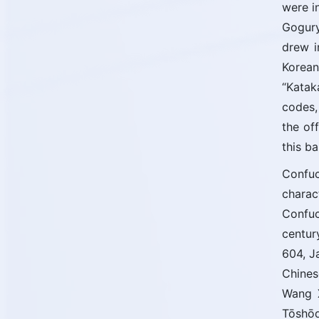
were i
Gogury
drew i
Korean
“Katak
codes,
the of
this b
Confuc
chara
Confuc
centur
604, J
Chines
Wang X
Tōshōd