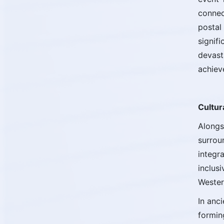
connec
postal
signif
devast
achiev
Cultur
Alongs
surrou
integr
inclus
Wester
In anc
formin