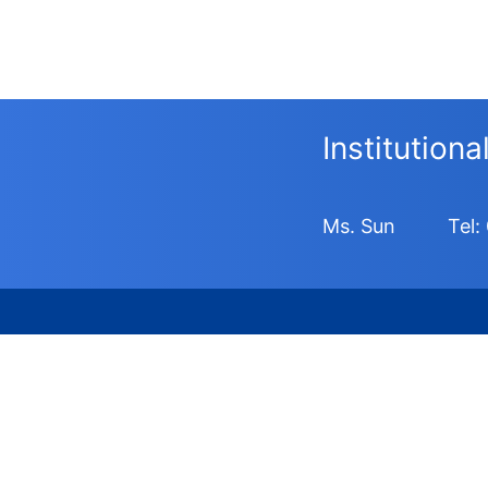
Institution
Ms. Sun
Tel: