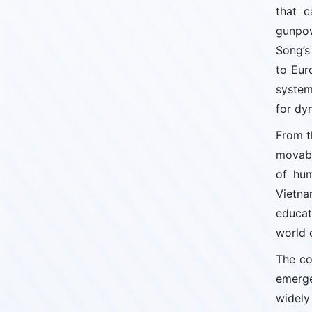
that c
gunpow
Song’s
to Eur
system
for dy
From t
movabl
of hum
Vietna
educat
world c
The co
emerge
widely