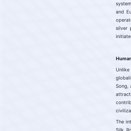
system
and Eu
operat
silver
initia
Human 
Unlike
global
Song, 
attrac
contri
civiliz
The in
Silk R