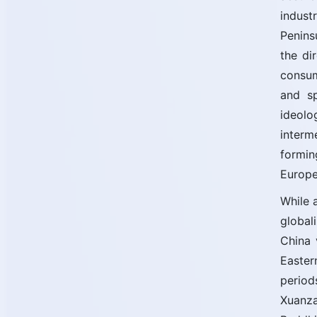
indust
Penins
the di
consum
and sp
ideolo
interm
formin
Europe
While 
global
China 
Easter
period
Xuanza