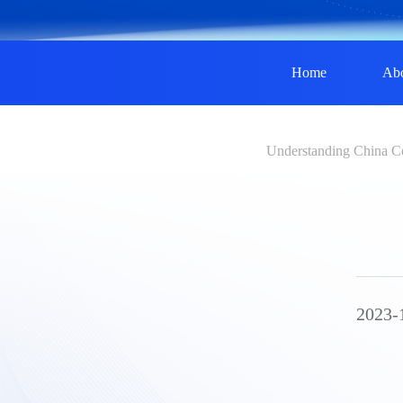
Home
Ab
Understanding China C
2023-