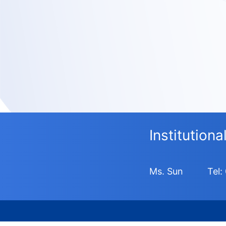
Institution
Ms. Sun
Tel: