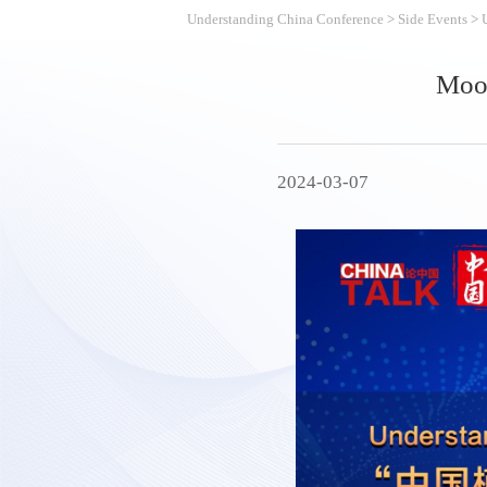
Understanding China Conference
>
Side Events
>
Moon
2024-03-07