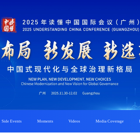
Side Events
Moments
Videos
Media Coverage