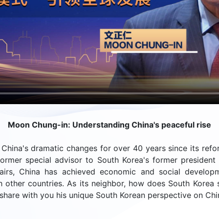
Moon Chung-in: Understanding China's peaceful rise
China's dramatic changes for over 40 years since its refo
ormer special advisor to South Korea's former president 
fairs, China has achieved economic and social develop
th other countries. As its neighbor, how does South Korea s
share with you his unique South Korean perspective on Chin