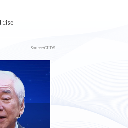
 rise
Source:CIIDS