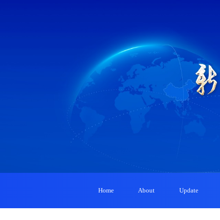
Home
About
Update