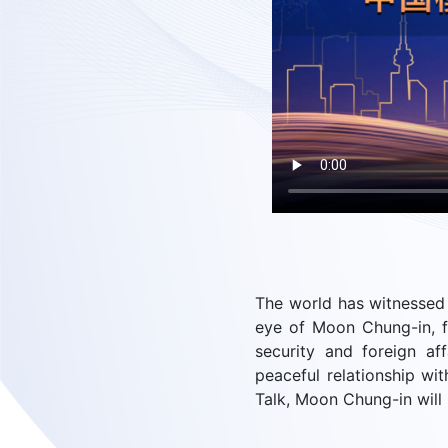
The world has witnessed 
eye of Moon Chung-in, f
security and foreign af
peaceful relationship wi
Talk, Moon Chung-in will 