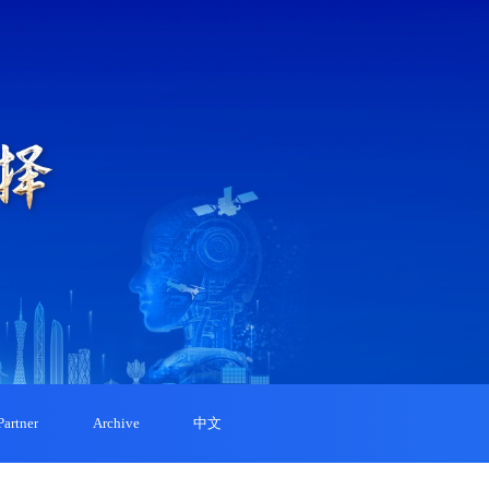
Partner
Archive
中文