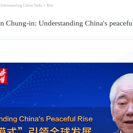
Understanding China Talks
> Text
 Chung-in: Understanding China's peaceful