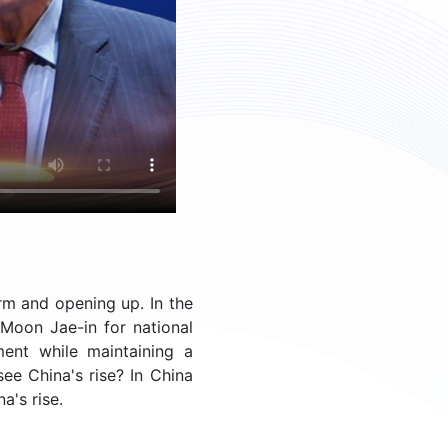
rm and opening up. In the
Moon Jae-in for national
ment while maintaining a
ee China's rise? In China
a's rise.