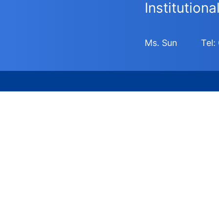
Institution
Ms. Sun
Tel: