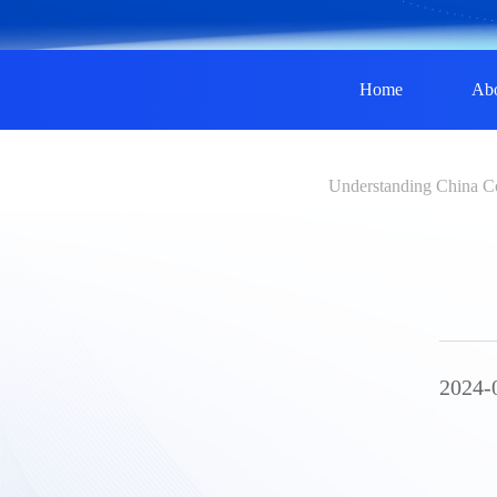
Home
Ab
Understanding China C
2024-