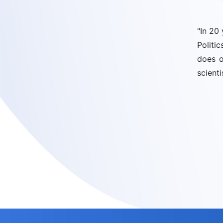
"In 20
Politi
does o
scienti