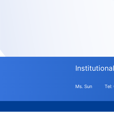
Institution
Ms. Sun
Tel: