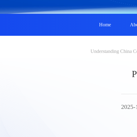
Home
Ab
Understanding China C
P
2025-