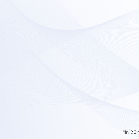
"In 20