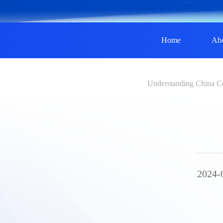
Home
Ab
Understanding China C
2024-