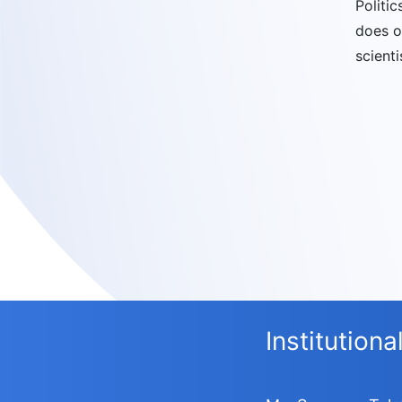
Politi
does o
scienti
Institution