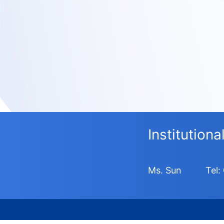
Institution
Ms. Sun
Tel: